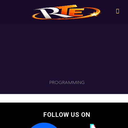
PROGRAMMING
FOLLOW US ON