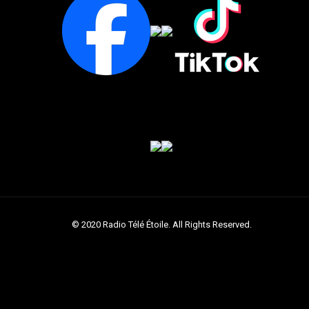
© 2020 Radio Télé Étoile. All Rights Reserved.